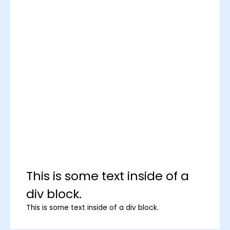
This is some text inside of a
div block.
This is some text inside of a div block.