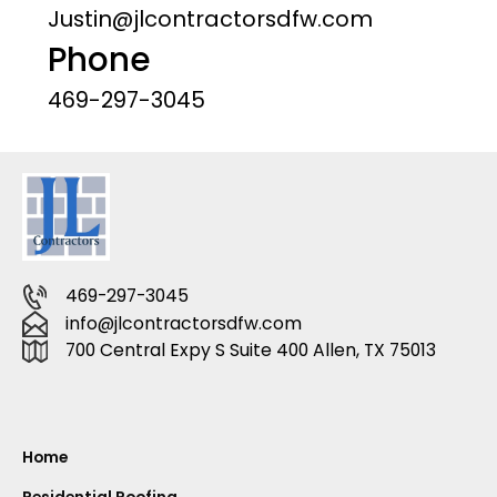
Justin@jlcontractorsdfw.com
Phone
469-297-3045
469-297-3045
info@jlcontractorsdfw.com
700 Central Expy S Suite 400 Allen, TX 75013
Home