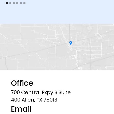
Office
700 Central Expy S Suite
400 Allen, TX 75013
Email