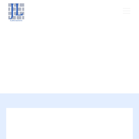
Areas We Serve
At JL Contractors, we are proud Texans,
and we bring the greater Dallas-Fort
Worth area the best in Residential &
Commercial roofing services.